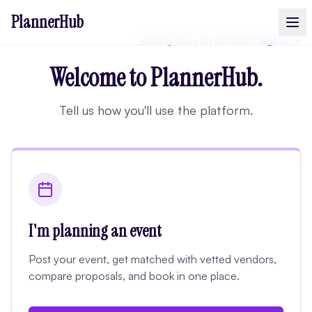
PlannerHub
Already have an account?
Sign In →
Welcome to PlannerHub.
Tell us how you'll use the platform.
I'm planning an event
Post your event, get matched with vetted vendors,
compare proposals, and book in one place.