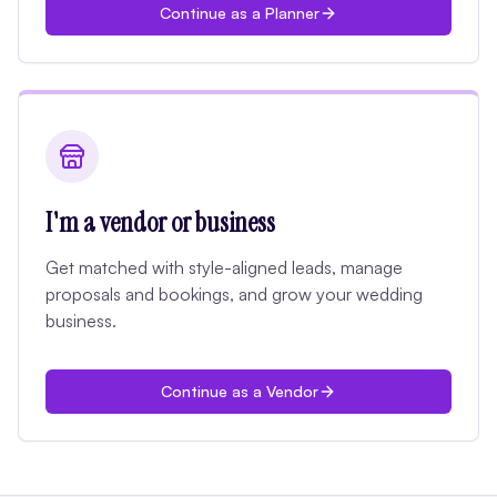
Continue as a Planner
I'm a vendor or business
Get matched with style-aligned leads, manage
proposals and bookings, and grow your wedding
business.
Continue as a Vendor