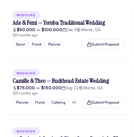
WEDDING
Ade & Femi — Yoruba Traditional Wedding
$50,000 – $100,000
Dec 5
Atlanta, GA
3 months ago
Submit Proposal
Decor
Florist
Planner
WEDDING
Camille & Theo — Buckhead Estate Wedding
$75,000 – $150,000
Aug 22
Atlanta, GA
3 months ago
Submit Proposal
Planner
Florist
Catering
+
1
WEDDING