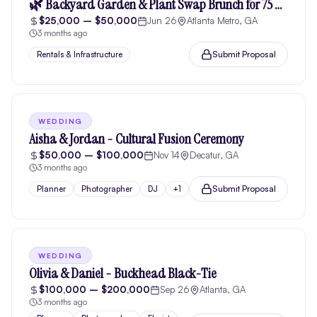
🌿 Backyard Garden & Plant Swap Brunch for 75 people
$25,000 – $50,000
Jun 26
Atlanta Metro, GA
3 months ago
Submit Proposal
Rentals & Infrastructure
WEDDING
Aisha & Jordan - Cultural Fusion Ceremony
$50,000 – $100,000
Nov 14
Decatur, GA
3 months ago
Submit Proposal
Planner
Photographer
DJ
+
1
WEDDING
Olivia & Daniel - Buckhead Black-Tie
$100,000 – $200,000
Sep 26
Atlanta, GA
3 months ago