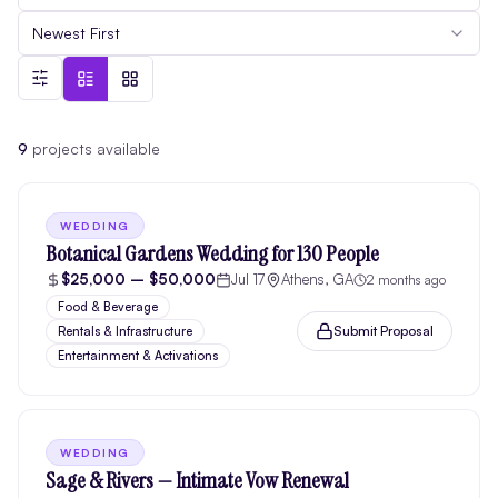
Newest First
9
project
s
available
WEDDING
Botanical Gardens Wedding for 130 People
$25,000 – $50,000
Jul 17
Athens, GA
2 months ago
Food & Beverage
Submit Proposal
Rentals & Infrastructure
Entertainment & Activations
WEDDING
Sage & Rivers — Intimate Vow Renewal