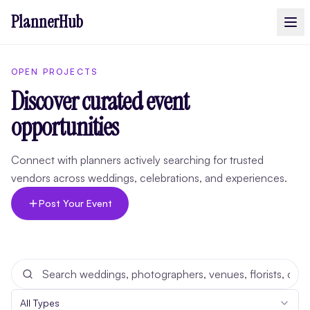
PlannerHub
OPEN PROJECTS
Discover curated event
opportunities
Connect with planners actively searching for trusted
vendors across weddings, celebrations, and experiences.
Post Your Event
All Types