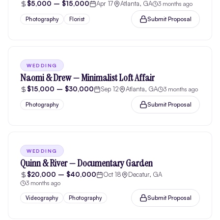
$5,000 – $15,000
Apr 17
Atlanta, GA
3 months ago
Submit Proposal
Photography
Florist
WEDDING
Naomi & Drew — Minimalist Loft Affair
$15,000 – $30,000
Sep 12
Atlanta, GA
3 months ago
Submit Proposal
Photography
WEDDING
Quinn & River — Documentary Garden
$20,000 – $40,000
Oct 18
Decatur, GA
3 months ago
Submit Proposal
Videography
Photography